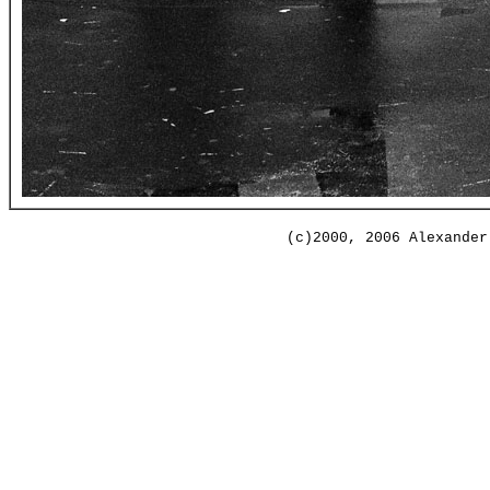
(c)2000, 2006 Alexander