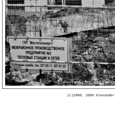
(c)2000, 2006 Alexander