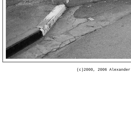
(c)2000, 2006 Alexander